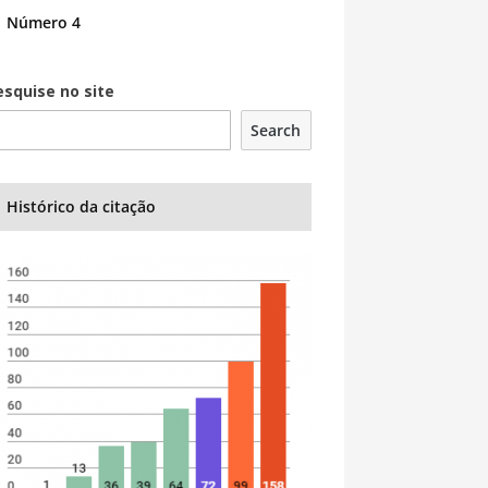
Número 4
esquise no site
Search
Histórico da citação