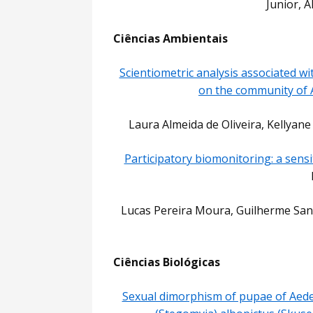
Junior, 
Ciências Ambientais
Scientiometric analysis associated wi
on the community of 
Laura Almeida de Oliveira, Kellyane
Participatory biomonitoring: a sensi
Lucas Pereira Moura, Guilherme Santa
Ciências Biológicas
Sexual dimorphism of pupae of Aede