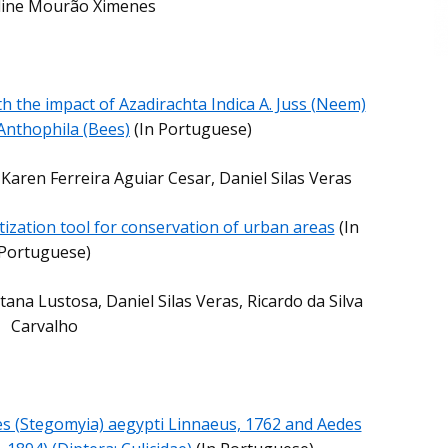
Aline Mourão Ximenes
th the impact of Azadirachta Indica A. Juss (Neem)
Anthophila (Bees)
(In Portuguese)
 Karen Ferreira Aguiar Cesar, Daniel Silas Veras
tization tool for conservation of urban areas
(In
Portuguese)
na Lustosa, Daniel Silas Veras, Ricardo da Silva
Carvalho
s (Stegomyia) aegypti Linnaeus, 1762 and Aedes