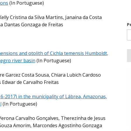
ions
(In Portuguese)
elly Cristina da Silva Martins, Janaina da Costa
a Dantas Gonzaga de Freitas
P
ensions and otolith of Cichla temensis Humboldt,
egro river basin
(In Portuguese)
re Garcez Costa Sousa, Chiara Lubich Cardoso
s Edwar de Carvalho Freitas
16-2017) in the municipality of Lábrea, Amazonas,
l
(In Portuguese)
s Verona Carvalho Gonçalves, Therezinha de Jesus
 Souza Amorim, Marcondes Agostinho Gonzaga