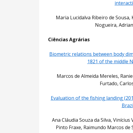
interact
Maria Lucidalva Ribeiro de Sousa, K
Nogueira, Adrian
Ciências Agrárias
Biometric relations between body dim
1821 of the middle N
Marcos de Almeida Mereles, Ranie
Furtado, Carlo
Evaluation of the fishing landing (20
Brazi
Ana Cláudia Souza da Silva, Viníciu
Pinto Fraxe, Raimundo Marcos de