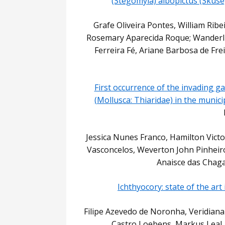
(Stegomyia) albopictus (Skuse,
Grafe Oliveira Pontes, William Ribei
Rosemary Aparecida Roque; Wanderli
Ferreira Fé, Ariane Barbosa de Frei
First occurrence of the invading g
(Mollusca: Thiaridae) in the munic
Jessica Nunes Franco, Hamilton Victo
Vasconcelos, Weverton John Pinheiro
Anaisce das Chag
Ichthyocory: state of the art
Filipe Azevedo de Noronha, Veridiana 
Castro Loebens, Markus Leal,