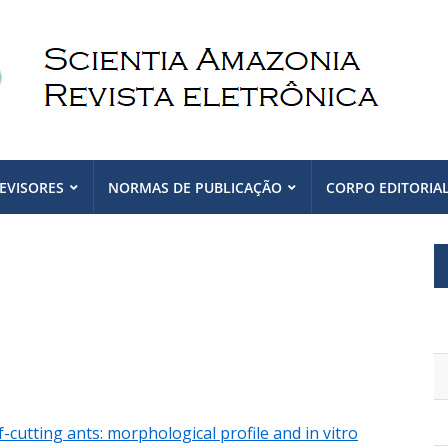
EVISORES
NORMAS DE PUBLICAÇÃO
CORPO EDITORIA
cutting ants: morphological profile and in vitro