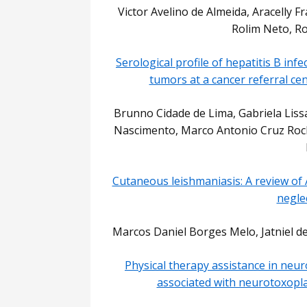
Victor Avelino de Almeida, Aracelly Fr
Rolim Neto, Ros
Serological profile of hepatitis B inf
tumors at a cancer referral ce
Brunno Cidade de Lima, Gabriela Liss
Nascimento, Marco Antonio Cruz Rocha
Cutaneous leishmaniasis: A review of 
negle
Marcos Daniel Borges Melo, Jatniel 
Physical therapy assistance in neuro
associated with neurotoxopla