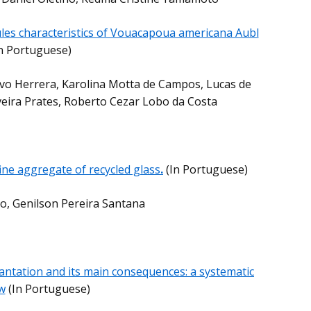
es characteristics of Vouacapoua americana Aubl
In Portuguese)
avo Herrera, Karolina Motta de Campos, Lucas de
lveira Prates, Roberto Cezar Lobo da Costa
ine aggregate of recycled glass
.
(In Portuguese)
to, Genilson Pereira Santana
ntation and its main consequences: a systematic
w
(In Portuguese)