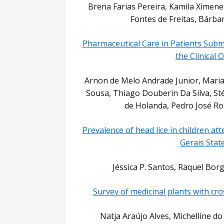
Brena Farias Pereira, Kamila Ximenes
Fontes de Freitas, Bárba
Pharmaceutical Care in Patients Subm
the Clinical
Arnon de Melo Andrade Junior, Mari
Sousa, Thiago Douberin Da Silva, Sté
de Holanda, Pedro José Rol
Prevalence of head lice in children at
Gerais State
Jéssica P. Santos, Raquel Bor
Survey of medicinal plants with cr
Natja Araújo Alves, Michelline d