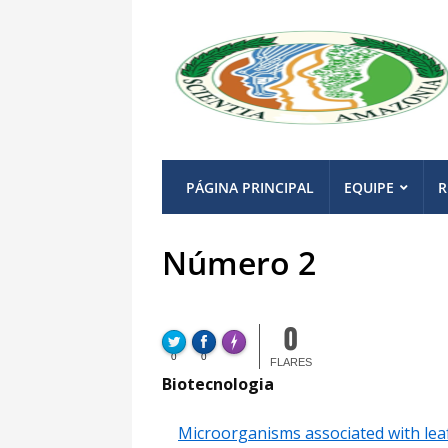
PÁGINA PRINCIPAL
EQUIPE
R
Número 2
Made with
FLARE
0
More Info
FLARE
Made with
0
0
More Info
FLARES
Biotecnologia
Microorganisms associated with leaf-