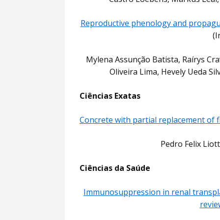
Reproductive phenology and propagul
(
Mylena Assunção Batista, Raírys Cr
Oliveira Lima, Hevely Ueda Si
Ciências Exatas
Concrete with partial replacement of f
Pedro Felix Liot
Ciências da Saúde
Immunosuppression in renal transpla
revie