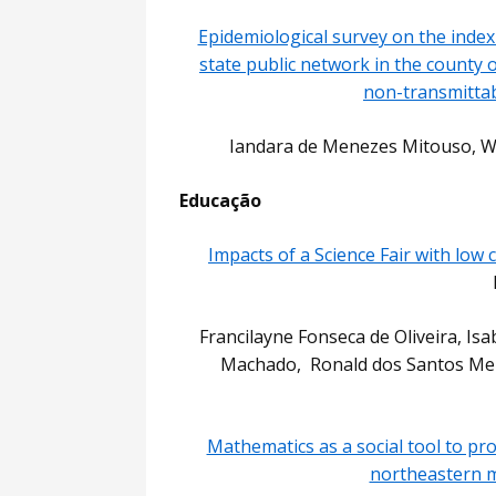
Epidemiological survey on the index
state public network in the county o
non-transmittab
Iandara de Menezes Mitouso, Wa
Educação
Impacts of a Science Fair with low
Francilayne Fonseca de Oliveira, Isa
Machado, Ronald dos Santos Merl
Mathematics as a social tool to pro
northeastern m