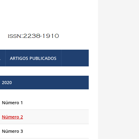
L
ARTIGOS PUBLICADOS
2020
Número 1
Número 2
Número 3