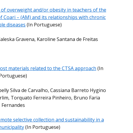
 of overweight and/or obesity in teachers of the
f Coari – (AM) and its relationships with chronic
le diseases
(In Portuguese)
leska Gravena, Karoline Santana de Freitas
 cost materials related to the CTSA approach
(In
Portuguese)
belly Silva de Carvalho, Cassiana Barreto Hygino
im, Torquato Ferreira Pinheiro, Bruno Faria
Fernandes
mote selective collection and sustainability in a
unicipality
(In Portuguese)