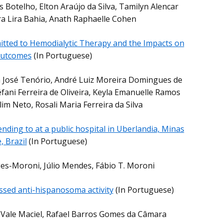
 Botelho, Elton Araújo da Silva, Tamilyn Alencar
ra Lira Bahia, Anath Raphaelle Cohen
itted to Hemodialytic Therapy and the Impacts on
 Outcomes
(In Portuguese)
a José Tenório, André Luiz Moreira Domingues de
fani Ferreira de Oliveira, Keyla Emanuelle Ramos
im Neto, Rosali Maria Ferreira da Silva
tending to at a public hospital in Uberlandia, Minas
, Brazil
(In Portuguese)
ges-Moroni, Júlio Mendes, Fábio T. Moroni
ossed anti-hispanosoma activity
(In Portuguese)
o Vale Maciel, Rafael Barros Gomes da Câmara