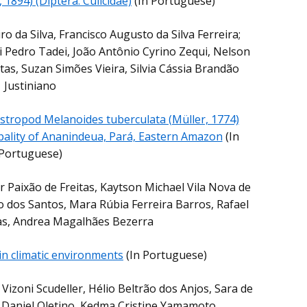
 1894) (Diptera: Culicidae)
(In Portuguese)
ro da Silva, Francisco Augusto da Silva Ferreira;
 Pedro Tadei, João Antônio Cyrino Zequi, Nelson
tas, Suzan Simões Vieira, Silvia Cássia Brandão
Justiniano
astropod Melanoides tuberculata (Müller, 1774)
ipality of Ananindeua, Pará, Eastern Amazon
(In
Portuguese)
r Paixão de Freitas, Kaytson Michael Vila Nova de
 dos Santos, Mara Rúbia Ferreira Barros, Rafael
as, Andrea Magalhães Bezerra
 in climatic environments
(In Portuguese)
Vizoni Scudeller, Hélio Beltrão dos Anjos, Sara de
 Daniel Oletino, Kedma Cristine Yamamoto