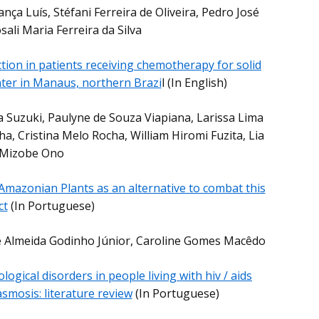
ança Luís, Stéfani Ferreira de Oliveira, Pedro José
ali Maria Ferreira da Silva
ection in patients receiving chemotherapy for solid
nter in Manaus, northern Brazi
l (In English)
a Suzuki, Paulyne de Souza Viapiana, Larissa Lima
, Cristina Melo Rocha, William Hiromi Fuzita, Lia
Mizobe Ono
Amazonian Plants as an alternative to combat this
ct
(In Portuguese)
de Almeida Godinho Júnior, Caroline Gomes Macêdo
logical disorders in people living with hiv / aids
smosis: literature review
(In Portuguese)