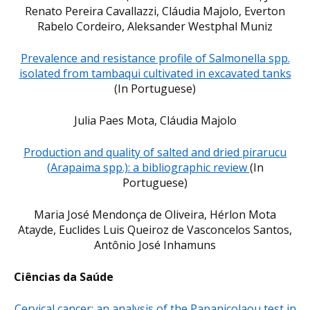
Renato Pereira Cavallazzi, Cláudia Majolo, Everton
Rabelo Cordeiro, Aleksander Westphal Muniz
Prevalence and resistance profile of Salmonella spp.
isolated from tambaqui cultivated in excavated tanks
(In Portuguese)
Julia Paes Mota, Cláudia Majolo
Production and quality of salted and dried pirarucu
(Arapaima spp.): a bibliographic review
(In
Portuguese)
Maria José Mendonça de Oliveira, Hérlon Mota
Atayde, Euclides Luis Queiroz de Vasconcelos Santos,
Antônio José Inhamuns
Ciências da Saúde
Cervical cancer: an analysis of the Papanicolaou test in