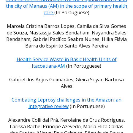
the city of Manaus (AM) in the scope of primary health
care
(In Portuguese)
Marcela Cristina Barros Lopes, Camila da Silva Gomes
de Souza, Nastassja Sales Bendaham, Nayandra Sales
Bendaham, Gabriel Pacífico Seabra Nunes, Hilka Flávia
Barra do Espirito Santo Alves Pereira
Health Service Waste in Basic Health Units of
Itacoatiara-AM
(In Portuguese)
Gabriel dos Anjos Guimarães, Gleica Soyan Barbosa
Alves
Combating Leprosy challenges in the Amazon: an
integrative review
(In Portuguese)
Alexandre Colli dal Prá, Kerolaine da Cruz Rodrigues,
Larissa Rachel Príncipe Azevedo, Maria Eliza Caldas
dos Santos, Miguel Reis Caldeira, Rômulo de Souza