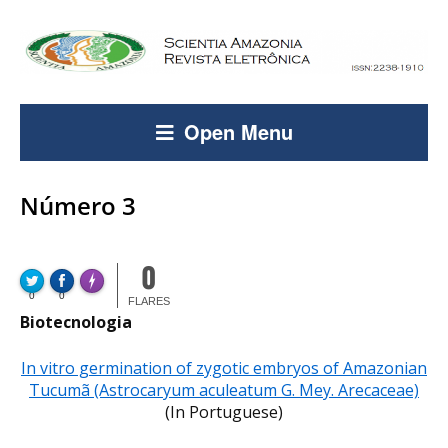
Open Menu
Número 3
0
FLARE
Made with
0
0
More Info
FLARES
Biotecnologia
In vitro germination of zygotic embryos of Amazonian
Tucumã (Astrocaryum aculeatum G. Mey. Arecaceae)
(In Portuguese)