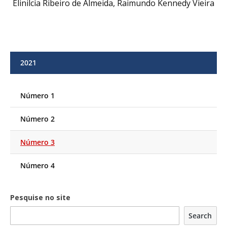
Elinilcia Ribeiro de Almeida, Raimundo Kennedy Vieira
2021
Número 1
Número 2
Número 3
Número 4
Pesquise no site
Search