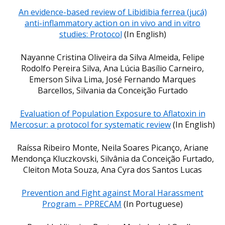
An evidence-based review of Libidibia ferrea (jucá)
anti-inflammatory action on in vivo and in vitro
studies: Protocol
(In English)
Nayanne Cristina Oliveira da Silva Almeida, Felipe
Rodolfo Pereira Silva, Ana Lúcia Basílio Carneiro,
Emerson Silva Lima, José Fernando Marques
Barcellos, Silvania da Conceição Furtado
Evaluation of Population Exposure to Aflatoxin in
Mercosur: a protocol for systematic review
(In English)
Raíssa Ribeiro Monte, Neila Soares Picanço, Ariane
Mendonça Kluczkovski, Silvânia da Conceição Furtado,
Cleiton Mota Souza, Ana Cyra dos Santos Lucas
Prevention and Fight against Moral Harassment
Program – PPRECAM
(In Portuguese)