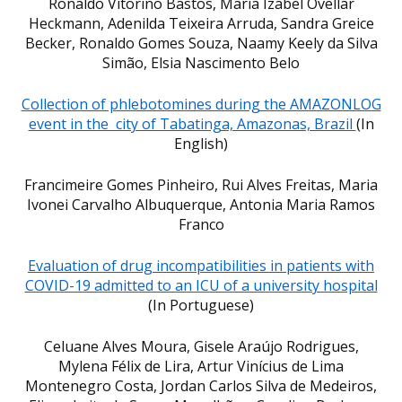
Ronaldo Vitorino Bastos, Maria Izabel Ovellar
Heckmann, Adenilda Teixeira Arruda, Sandra Greice
Becker, Ronaldo Gomes Souza, Naamy Keely da Silva
Simão, Elsia Nascimento Belo
Collection of phlebotomines during the AMAZONLOG
event in the city of Tabatinga, Amazonas, Brazil
(In
English)
Francimeire Gomes Pinheiro, Rui Alves Freitas, Maria
Ivonei Carvalho Albuquerque, Antonia Maria Ramos
Franco
Evaluation of drug incompatibilities in patients with
COVID-19 admitted to an ICU of a university hospital
(In Portuguese)
Celuane Alves Moura, Gisele Araújo Rodrigues,
Mylena Félix de Lira, Artur Vinícius de Lima
Montenegro Costa, Jordan Carlos Silva de Medeiros,