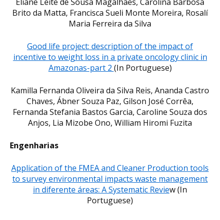
Eliane Leite de Sousa Magalhães, Carolina Barbosa
Brito da Matta, Francisca Sueli Monte Moreira, Rosalí
Maria Ferreira da Silva
Good life project: description of the impact of
incentive to weight loss in a private oncology clinic in
Amazonas-part 2
(In Portuguese)
Kamilla Fernanda Oliveira da Silva Reis, Ananda Castro
Chaves, Ábner Souza Paz, Gilson José Corrêa,
Fernanda Stefania Bastos Garcia, Caroline Souza dos
Anjos, Lia Mizobe Ono, William Hiromi Fuzita
Engenharias
Application of the FMEA and Cleaner Production tools
to survey environmental impacts waste management
in diferente áreas: A Systematic Revie
w (In
Portuguese)