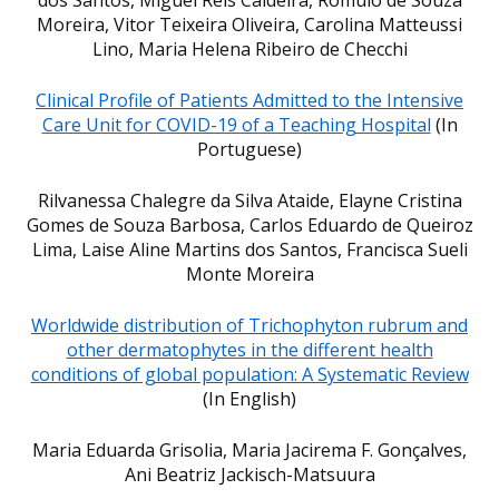
Moreira, Vitor Teixeira Oliveira, Carolina Matteussi
Lino, Maria Helena Ribeiro de Checchi
Clinical Profile of Patients Admitted to the Intensive
Care Unit for COVID-19 of a Teaching Hospital
(In
Portuguese)
Rilvanessa Chalegre da Silva Ataide, Elayne Cristina
Gomes de Souza Barbosa, Carlos Eduardo de Queiroz
Lima, Laise Aline Martins dos Santos, Francisca Sueli
Monte Moreira
Worldwide distribution of Trichophyton rubrum and
other dermatophytes in the different health
conditions of global population: A Systematic Review
(In English)
Maria Eduarda Grisolia, Maria Jacirema F. Gonçalves,
Ani Beatriz Jackisch-Matsuura