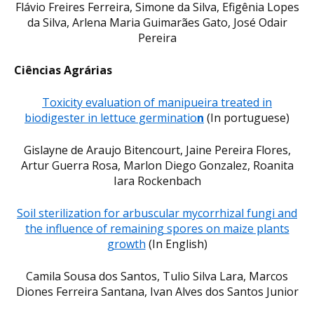
Flávio Freires Ferreira, Simone da Silva, Efigênia Lopes
da Silva, Arlena Maria Guimarães Gato, José Odair
Pereira
Ciências Agrárias
Toxicity evaluation of manipueira treated in
biodigester in lettuce germinatio
n
(In portuguese)
Gislayne de Araujo Bitencourt, Jaine Pereira Flores,
Artur Guerra Rosa, Marlon Diego Gonzalez, Roanita
Iara Rockenbach
Soil sterilization for arbuscular mycorrhizal fungi and
the influence of remaining spores on maize plants
growth
(In English)
Camila Sousa dos Santos, Tulio Silva Lara, Marcos
Diones Ferreira Santana, Ivan Alves dos Santos Junior