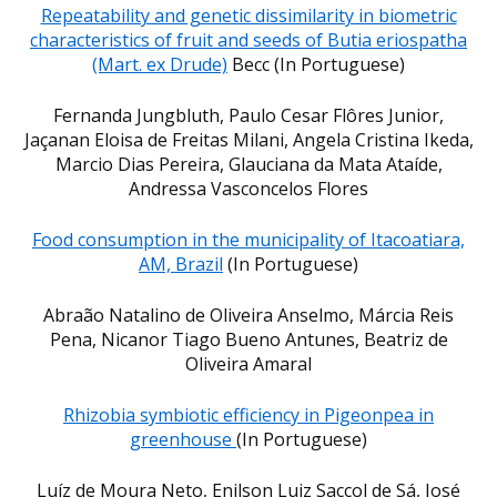
Repeatability and genetic dissimilarity in biometric
characteristics of fruit and seeds of Butia eriospatha
(Mart. ex Drude)
Becc (In Portuguese)
Fernanda Jungbluth, Paulo Cesar Flôres Junior,
Jaçanan Eloisa de Freitas Milani, Angela Cristina Ikeda,
Marcio Dias Pereira, Glauciana da Mata Ataíde,
Andressa Vasconcelos Flores
Food consumption in the municipality of Itacoatiara,
AM, Brazil
(In Portuguese)
Abraão Natalino de Oliveira Anselmo, Márcia Reis
Pena, Nicanor Tiago Bueno Antunes, Beatriz de
Oliveira Amaral
Rhizobia symbiotic efficiency in Pigeonpea in
greenhouse
(In Portuguese)
Luíz de Moura Neto, Enilson Luiz Saccol de Sá, José