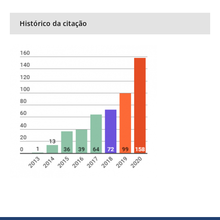
Histórico da citação